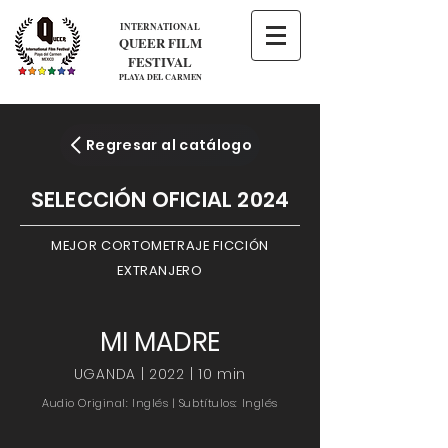
INTERNATIONAL
QUEER FILM
FESTIVAL
PLAYA DEL CARMEN
Regresar al catálogo
SELECCIÓN OFICIAL 2024
MEJOR CORTOMETRAJE FICCIÓN
EXTRANJERO
MI MADRE
UGANDA | 2022 | 10 min
Audio Original: Inglés | Subtítulos: Inglés