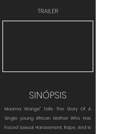
TRAILER
SINÓPSIS
Maama Wange" Tells The Story Of A
Single young African Mother Who Has
Faced Sexual Harassment, Rape, And Is