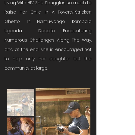
Living With HIV. She Struggles so much to
Raise Her Child In A Poverty-Stricken
Ghetto In Namuwongo Kampala
Uganda . Despite Encountering
Numerous Challenges Along The Way,
and at the end she is encouraged not
to help only her daughter but the
community at large.