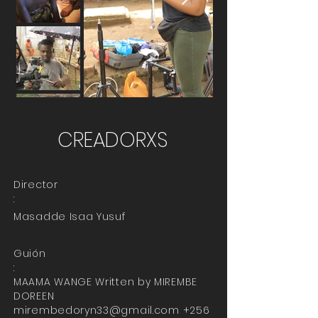
CREADORXS
Director
:
Masadde Isaa Yusuf
Guión
:
MAAMA WANGE Written by MIREMBE
DOREEN
mirembedoryn33@gmail.com
+256