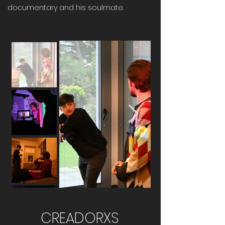
documentary and his soulmate.
CREADORXS