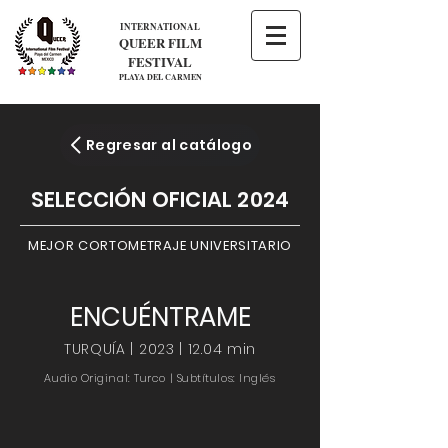
INTERNATIONAL
QUEER FILM
FESTIVAL
PLAYA DEL CARMEN
Regresar al catálogo
SELECCIÓN OFICIAL 2024
MEJOR CORTOMETRAJE UNIVERSITARIO
ENCUÉNTRAME
TURQUÍA | 2023 | 12.04 min
Audio Original: Turco | Subtítulos: Inglés