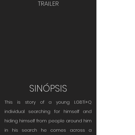
TRAILER
SINÓPSIS
This is story of a young LGBTİ+Q
individual searching for himself and
hiding himself from people around him
in his search he comes across a